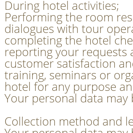
During hotel activities;
Performing the room rese
dialogues with tour oper
completing the hotel ch
reporting your requests a
customer satisfaction and
training, seminars or or
hotel for any purpose an
Your personal data may be
Collection method and le
Your personal data may b