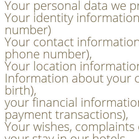
Your personal data we p
Your identity informati
number)
Your contact information
phone number),
Your location informatio
Information about your c
birth),
your financial informati
payment transactions),
Your wishes, complaints
your stay in our hotels.