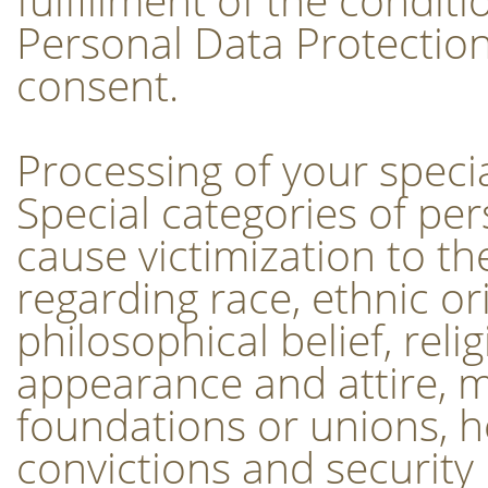
Personal Data Protection
consent.
Processing of your speci
Special categories of pe
cause victimization to th
regarding race, ethnic ori
philosophical belief, reli
appearance and attire, 
foundations or unions, hea
convictions and security