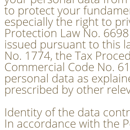
to protect your fundamen
especially the right to p
Protection Law No. 6698
issued pursuant to this l
No. 1774, the Tax Proced
Commercial Code No. 61
personal data as explaine
prescribed by other relev
Identity of the data contr
In accordance with the 