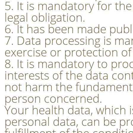
5. It is mandatory for the 
legal obligation.
6. It has been made publ
7. Data processing is ma
exercise or protection of 
8. It is mandatory to pro
interests of the data cont
not harm the fundamenta
person concerned.
Your health data, which i
personal data, can be pr
fulfillment of the conditi