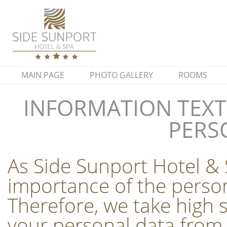
MAIN PAGE
PHOTO GALLERY
ROOMS
INFORMATION TEXT
PERS
As Side Sunport Hotel & 
importance of the person
Therefore, we take high 
your personal data from 