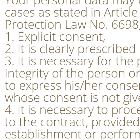
cases as stated in Articl
Protection Law No. 6698
1. Explicit consent,
2. It is clearly prescribed
3. It is necessary for the 
integrity of the person 
to express his/her consen
whose consent is not given
4. It is necessary to pro
to the contract, provided 
establishment or perform