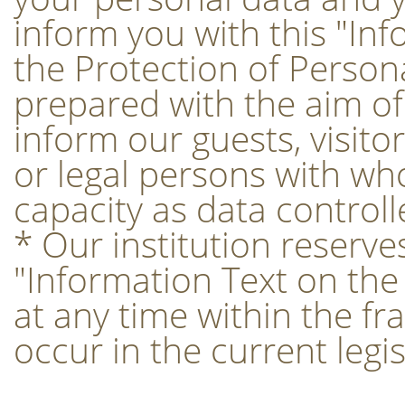
inform you with this "In
the Protection of Person
prepared with the aim of f
inform our guests, visito
or legal persons with w
capacity as data controll
* Our institution reserves
"Information Text on the
at any time within the f
occur in the current legis