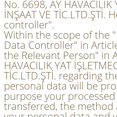
No. 6698, AY HAVACILIK
İNŞAAT VE TİC.LTD.ŞTİ. He
controller".
Within the scope of the 
Data Controller" in Artic
the Relevant Person" in A
HAVACILIK YAT İŞLETMEC
TİC.LTD.ŞTİ. regarding t
personal data will be pr
purpose your processed 
transferred, the method a
your personal data and y