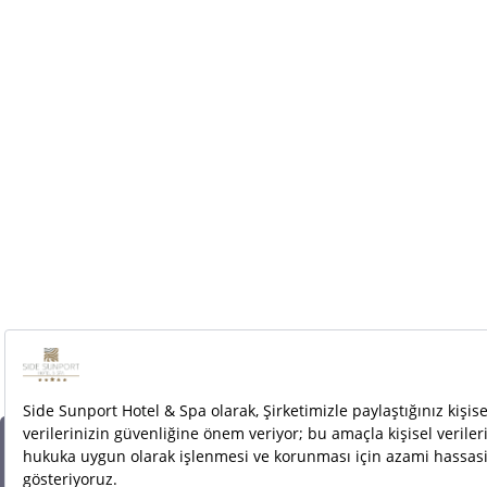
Cookies are used to make the most of our site.
By logging into this site, you accept the use of
cookies.
More information