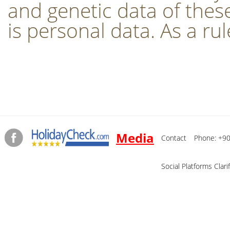
and genetic data of these
is personal data. As a rul
Media
Contact
Phone: +90
Social Platforms Clari