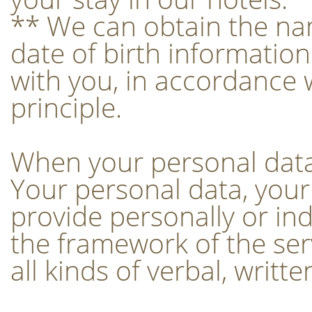
** We can obtain the na
date of birth informatio
with you, in accordance 
principle.
When your personal data 
Your personal data, your
provide personally or indi
the framework of the servi
all kinds of verbal, writt